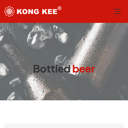
Bottled
beer