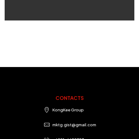
CONTACTS
KongKee Group
mktg.gist@gmail.com