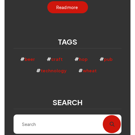
Read more
TAGS
beer
craft
hop
pub
technology
wheat
SEARCH