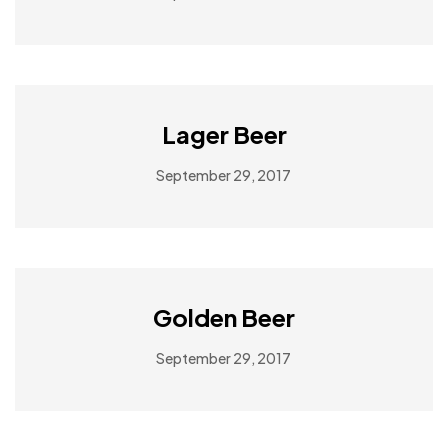
Lager Beer
September 29, 2017
Golden Beer
September 29, 2017