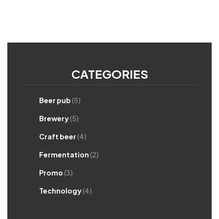
CATEGORIES
Beer pub
(5)
Brewery
(5)
Craft beer
(4)
Fermentation
(2)
Promo
(3)
Technology
(4)