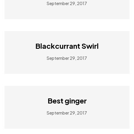
September 29, 2017
Blackcurrant Swirl
September 29, 2017
Best ginger
September 29, 2017