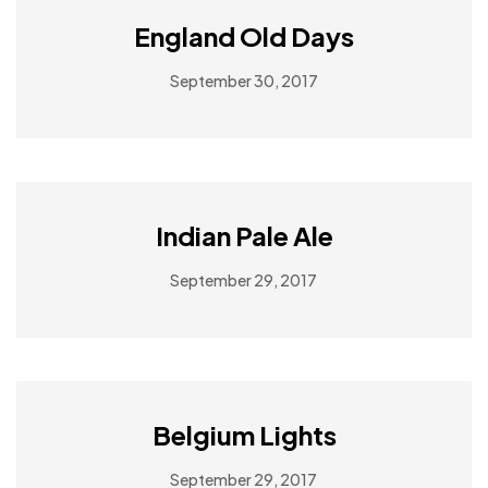
England Old Days
September 30, 2017
Indian Pale Ale
September 29, 2017
Belgium Lights
September 29, 2017