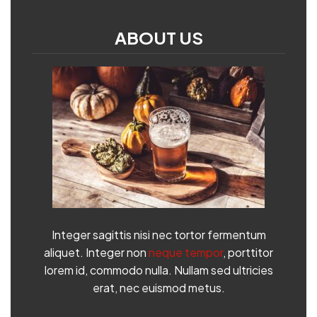
ABOUT US
Integer sagittis nisi nec tortor fermentum
aliquet. Integer non
neque tempor
, porttitor
lorem id, commodo nulla. Nullam sed ultricies
erat, nec euismod metus.