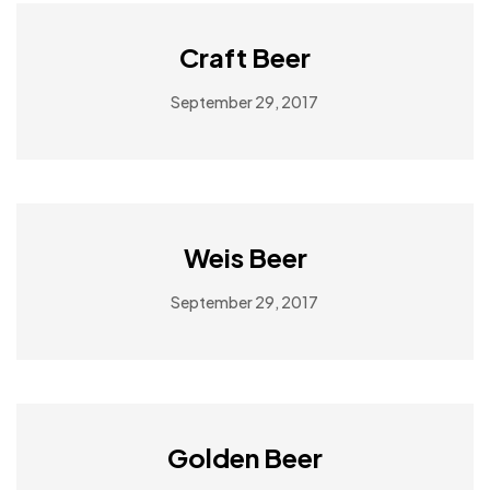
Craft Beer
September 29, 2017
Weis Beer
September 29, 2017
Golden Beer