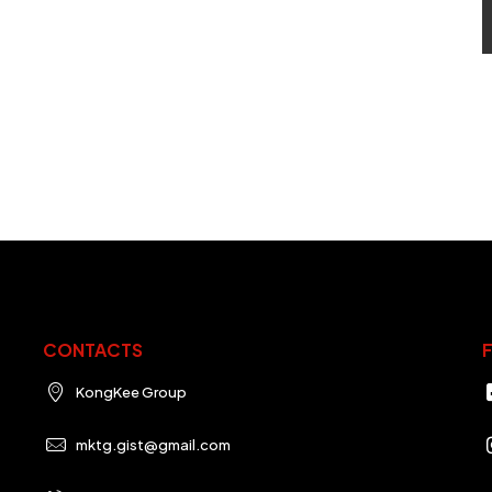
CONTACTS
KongKee Group
mktg.gist@gmail.com