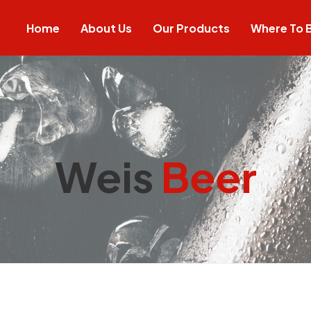
Home
About Us
Our Products
Where To 
Weis
Beer