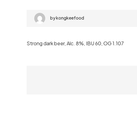
by
kongkeefood
Strong dark beer, Alc. 8%, IBU 60, OG 1.107