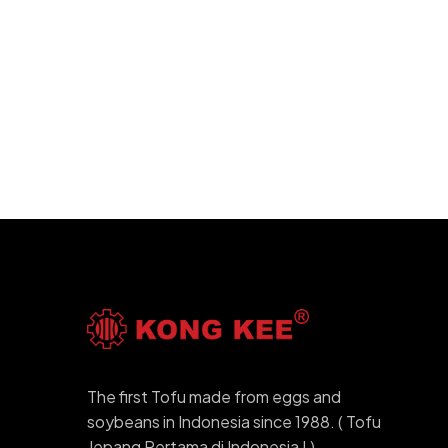
The first Tofu made from eggs and
soybeans in Indonesia since 1988. ( Tofu
Jepang Pertama di Indonesia ! )