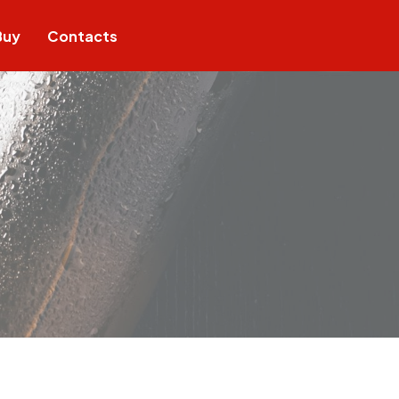
Buy
Contacts