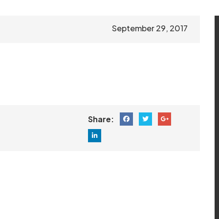
September 29, 2017
Share: