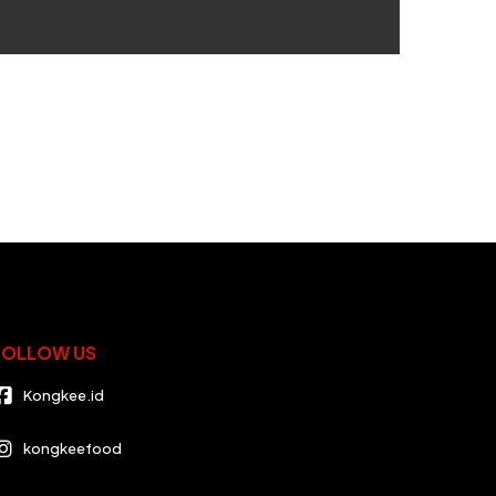
FOLLOW US
Kongkee.id
kongkeefood