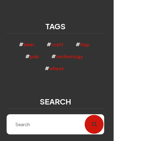
TAGS
beer
craft
hop
pub
technology
wheat
SEARCH