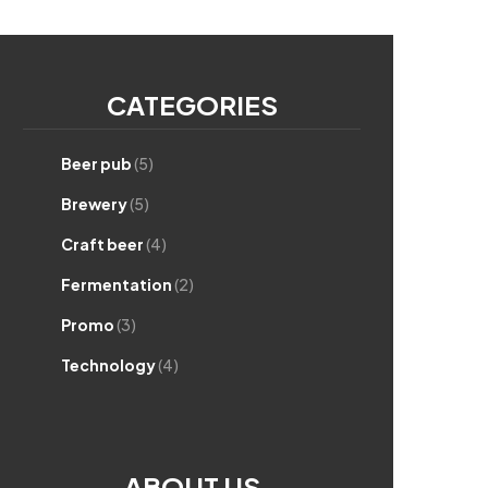
CATEGORIES
Beer pub
(5)
Brewery
(5)
Craft beer
(4)
Fermentation
(2)
Promo
(3)
Technology
(4)
ABOUT US