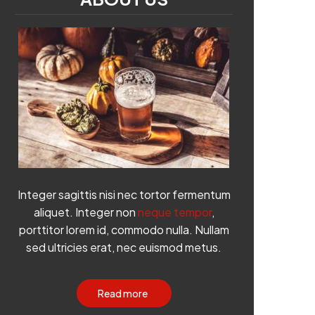
Integer sagittis nisi nec tortor fermentum
aliquet. Integer non
neque tempor
,
porttitor lorem id, commodo nulla. Nullam
sed ultricies erat, nec euismod metus.
Read more