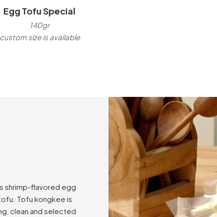
Egg Tofu Special
140gr
custom size is available
as shrimp-flavored egg
 tofu. Tofu kongkee is
ng, clean and selected