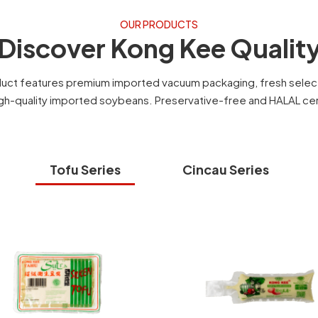
OUR PRODUCTS
Discover Kong Kee Qualit
uct features premium imported vacuum packaging, fresh sele
gh-quality imported soybeans. Preservative-free and HALAL cer
Tofu Series
Cincau Series