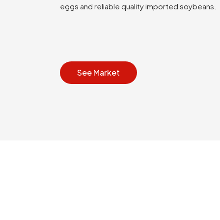
eggs and reliable quality imported soybeans.
See Market