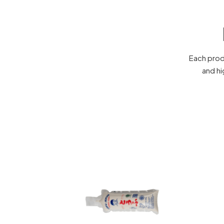
Each prod
and hi