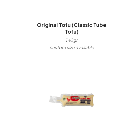
Original Tofu (Classic Tube
Tofu)
140gr
custom size available