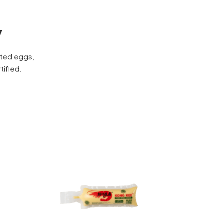
y
cted eggs,
tified.