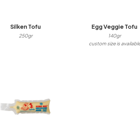
Silken Tofu
Egg Veggie Tofu
250gr
140gr
custom size is availabl