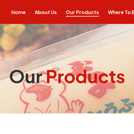
Home
About Us
Our Products
Where To 
Our
Products