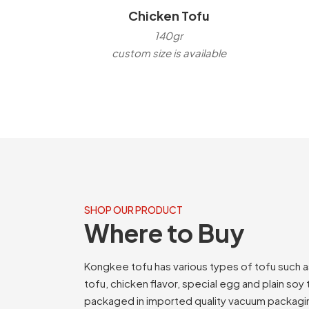
Chicken Tofu
140gr
custom size is available
SHOP OUR PRODUCT
Where to Buy
Kongkee tofu has various types of tofu such 
tofu, chicken flavor, special egg and plain soy
packaged in imported quality vacuum packagi