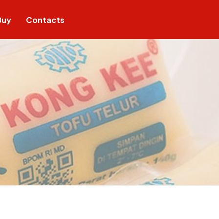
Buy
Contacts