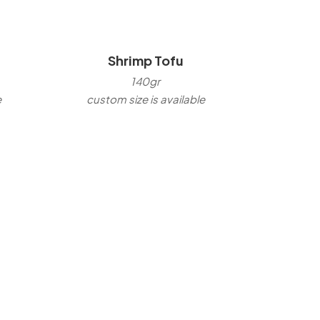
Shrimp Tofu
140gr
e
custom size is available