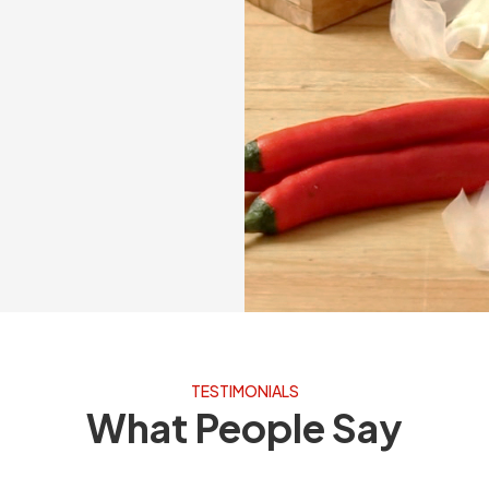
TESTIMONIALS
What People Say