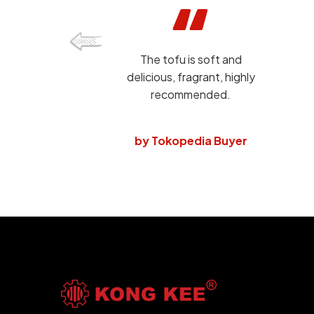
The tofu is soft and
delicious, fragrant, highly
recommended.
by Tokopedia Buyer