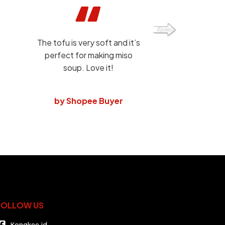
The tofu is very soft and it’s
perfect for making miso
soup. Love it!
by Shopee Buyer
FOLLOW US
Kongkee.id