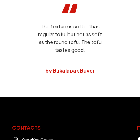
The texture is softer than
regular tofu, but not as soft
as the round tofu. The tofu
tastes good.
by Bukalapak Buyer
CONTACTS
KongKee Group