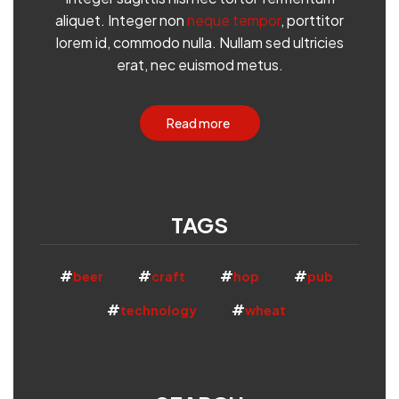
aliquet. Integer non
neque tempor
, porttitor
lorem id, commodo nulla. Nullam sed ultricies
erat, nec euismod metus.
Read more
TAGS
beer
craft
hop
pub
technology
wheat