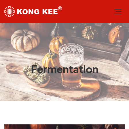
Fermentation