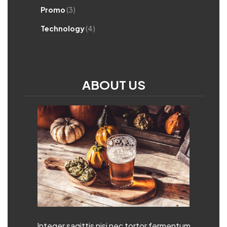
Promo
(3)
Technology
(4)
ABOUT US
Integer sagittis nisi nec tortor fermentum