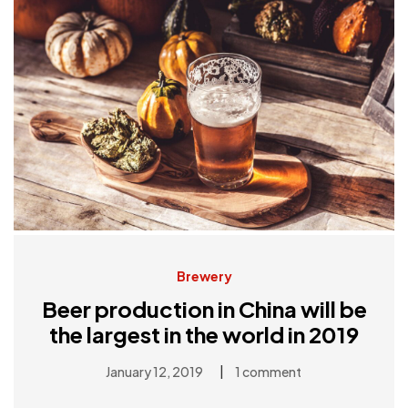
Brewery
Beer production in China will be
the largest in the world in 2019
|
January 12, 2019
1 comment