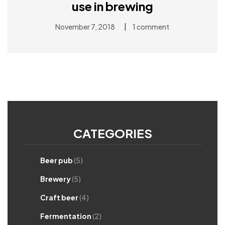
use in brewing
|
November 7, 2018
1 comment
CATEGORIES
Beer pub
(5)
Brewery
(5)
Craft beer
(4)
Fermentation
(2)