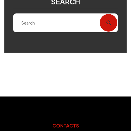
SEARCH
CONTACTS