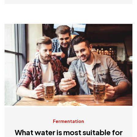
Fermentation
What water is most suitable for