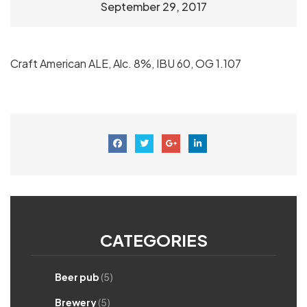
September 29, 2017
Craft American ALE, Alc. 8%, IBU 60, OG 1.107
CATEGORIES
Beer pub
(5)
Brewery
(5)