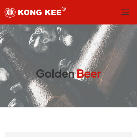
Golden
Beer