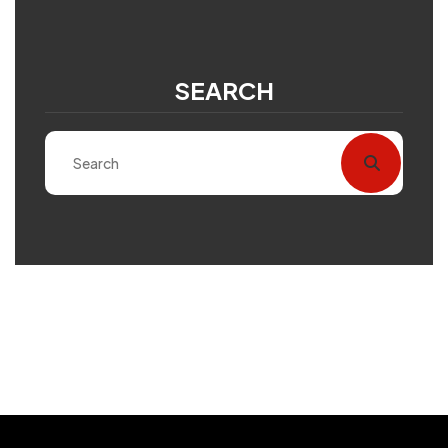
SEARCH