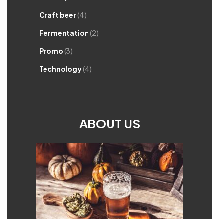
Craft beer
(4)
Fermentation
(2)
Promo
(3)
Technology
(4)
ABOUT US