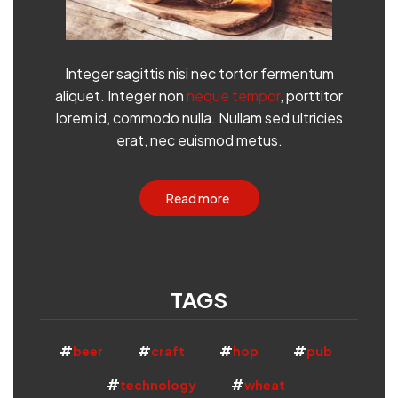
Integer sagittis nisi nec tortor fermentum
aliquet. Integer non
neque tempor
, porttitor
lorem id, commodo nulla. Nullam sed ultricies
erat, nec euismod metus.
Read more
TAGS
beer
craft
hop
pub
technology
wheat