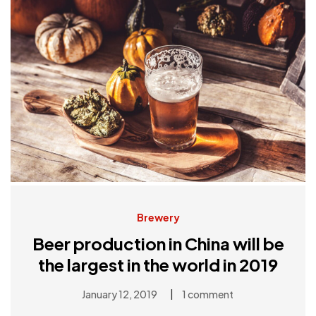
Brewery
Beer production in China will be
the largest in the world in 2019
|
January 12, 2019
1 comment