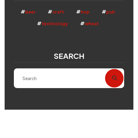
beer
craft
hop
pub
technology
wheat
SEARCH