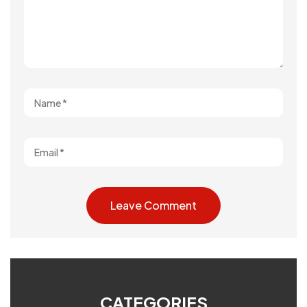
CATEGORIES