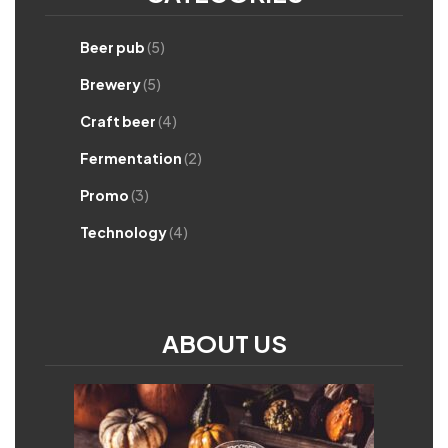
Beer pub
(5)
Brewery
(5)
Craft beer
(4)
Fermentation
(2)
Promo
(3)
Technology
(4)
ABOUT US