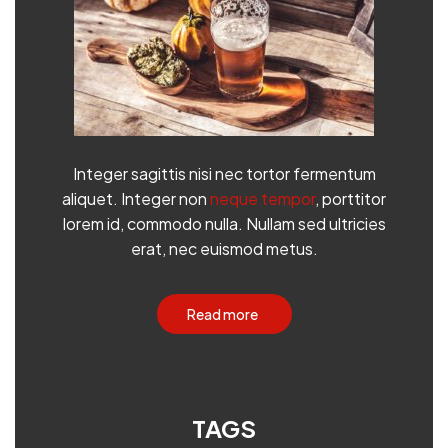
Integer sagittis nisi nec tortor fermentum
aliquet. Integer non
neque tempor
, porttitor
lorem id, commodo nulla. Nullam sed ultricies
erat, nec euismod metus.
Read more
TAGS