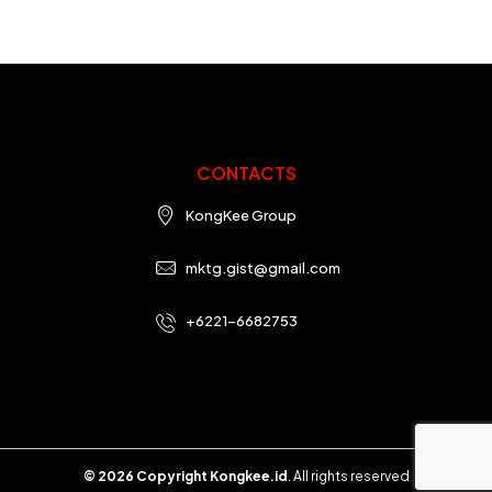
CONTACTS
KongKee Group
mktg.gist@gmail.com
+6221-6682753
© 2026 Copyright Kongkee.id
. All rights reserved