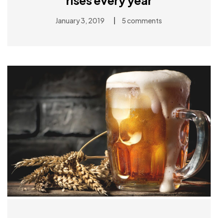
rises every year
|
January 3, 2019
5 comments