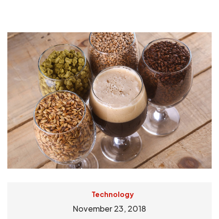
Technology
November 23, 2018