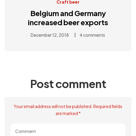
Craft beer
Belgium and Germany
increased beer exports
|
December 12, 2018
4 comments
Post comment
Your email address will not be published. Required fields
are marked *