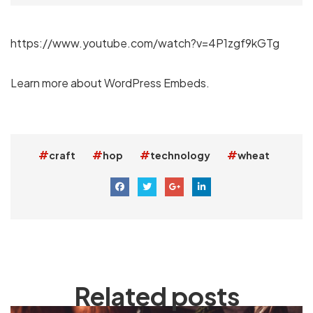
https://www.youtube.com/watch?v=4P1zgf9kGTg
Learn more about
WordPress Embeds
.
craft
hop
technology
wheat
Related posts