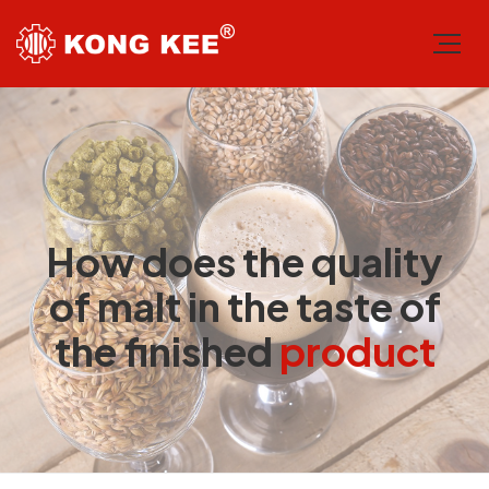
How does the quality
of malt in the taste of
the finished
product