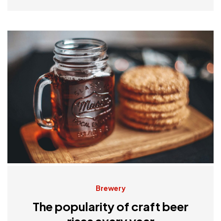
Brewery
The popularity of craft beer