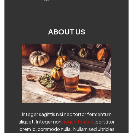
ABOUT US
Integer sagittis nisi nec tortor fermentum
aliquet. Integer non
neque tempor
, porttitor
lorem id, commodo nulla. Nullam sed ultricies