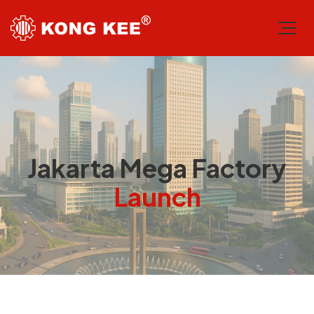
Jakarta Mega Factory
Launch