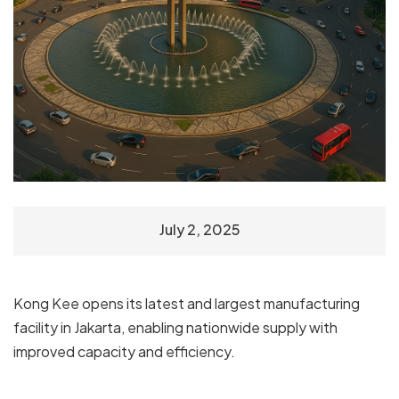
July 2, 2025
Kong Kee opens its latest and largest manufacturing
facility in Jakarta, enabling nationwide supply with
improved capacity and efficiency.