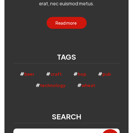
erat, nec euismod metus.
Read more
TAGS
beer
craft
hop
pub
technology
wheat
SEARCH