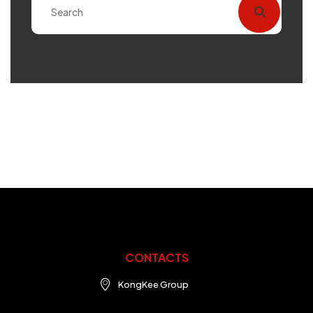
CONTACTS
KongKee Group