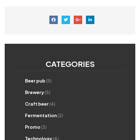
CATEGORIES
Beer pub
(5)
Brewery
(5)
Craft beer
(4)
Fermentation
(2)
Promo
(3)
Technology
(4)