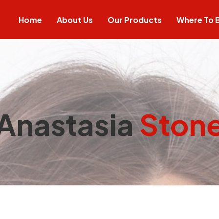
Home
About Us
Our Products
Where To 
Anastasia
Ston