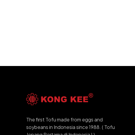
The first Tofu made from eggs and
soybeans in Indonesia since 1988. ( Tofu
Jepang Pertama di Indonesia ! )