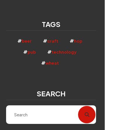
TAGS
beer
craft
hop
pub
technology
wheat
SEARCH