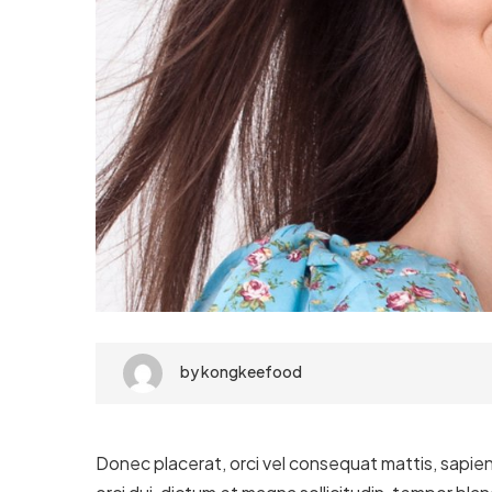
by
kongkeefood
Donec placerat, orci vel consequat mattis, sapien 