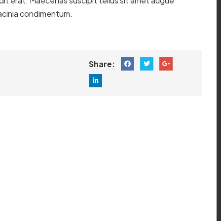
ndit erat. Maecenas suscipit tellus sit amet augue
o lacinia condimentum.
Share: