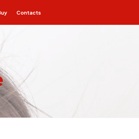
Buy
Contacts
e