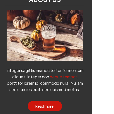
Integer sagittis nisi nec tortor fermentum
aliquet. Integer non
neque tempor
,
porttitor lorem id, commodo nulla. Nullam
sed ultricies erat, nec euismod metus.
Read more