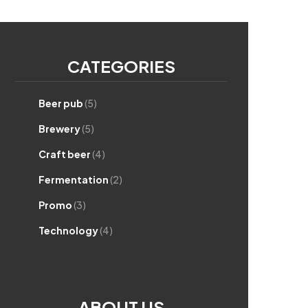
CATEGORIES
Beer pub
(5)
Brewery
(5)
Craft beer
(4)
Fermentation
(2)
Promo
(3)
Technology
(4)
ABOUT US