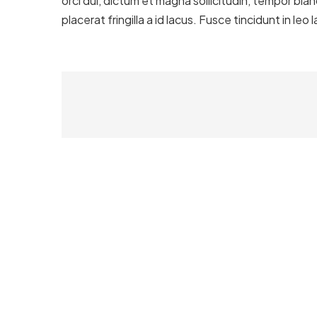
orci dui, dictum et magna sollicitudin, tempor bla
placerat fringilla a id lacus. Fusce tincidunt in le