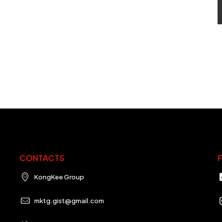
CONTACTS
KongKee Group
mktg.gist@gmail.com