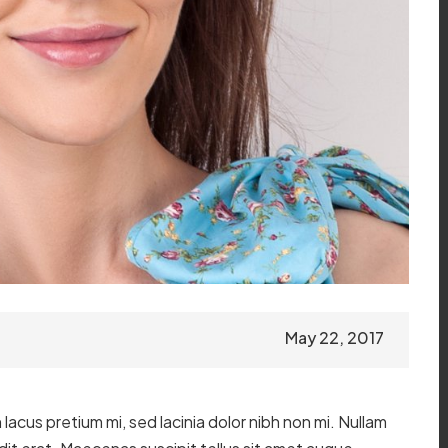
May 22, 2017
lacus pretium mi, sed lacinia dolor nibh non mi. Nullam