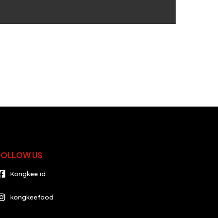
FOLLOW US
Kongkee.id
kongkeefood