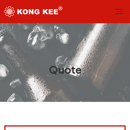
Quote