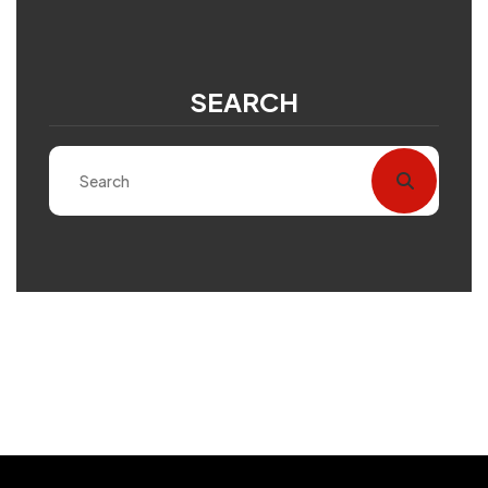
SEARCH