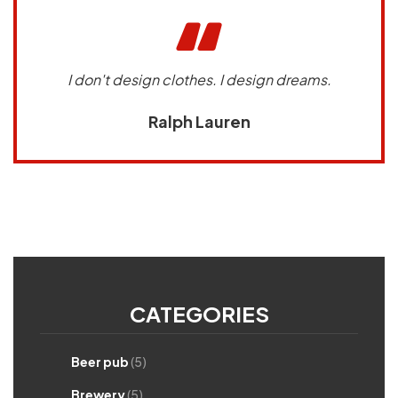
I don't design clothes. I design dreams.
Ralph Lauren
CATEGORIES
Beer pub
(5)
Brewery
(5)