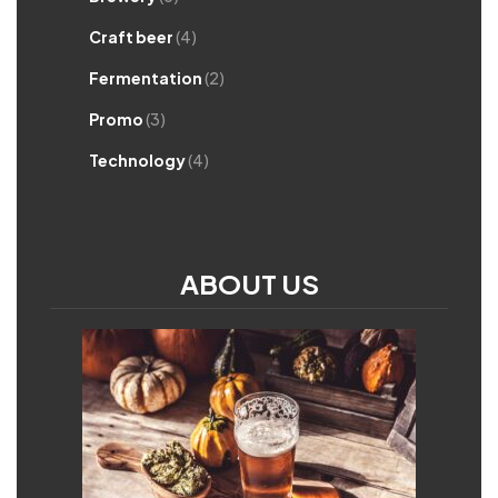
Craft beer
(4)
Fermentation
(2)
Promo
(3)
Technology
(4)
ABOUT US