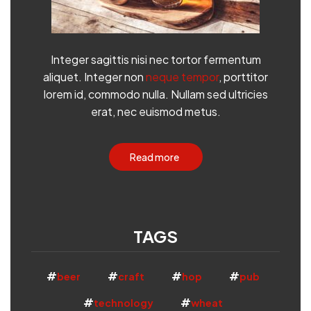
Integer sagittis nisi nec tortor fermentum
aliquet. Integer non
neque tempor
, porttitor
lorem id, commodo nulla. Nullam sed ultricies
erat, nec euismod metus.
Read more
TAGS
beer
craft
hop
pub
technology
wheat