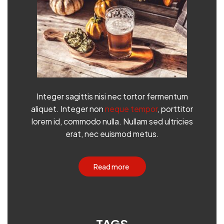
Integer sagittis nisi nec tortor fermentum
aliquet. Integer non
neque tempor
, porttitor
lorem id, commodo nulla. Nullam sed ultricies
erat, nec euismod metus.
Read more
TAGS