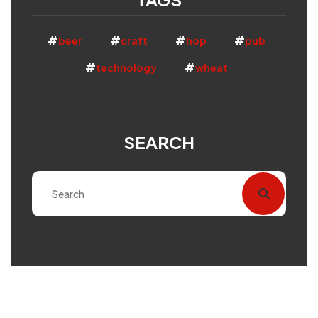
beer
craft
hop
pub
technology
wheat
SEARCH