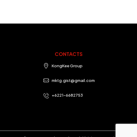
CONTACTS
KongKee Group
mktg.gist@gmail.com
+6221-6682753