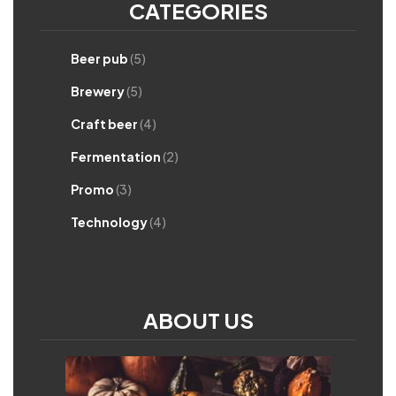
CATEGORIES
Beer pub
(5)
Brewery
(5)
Craft beer
(4)
Fermentation
(2)
Promo
(3)
Technology
(4)
ABOUT US