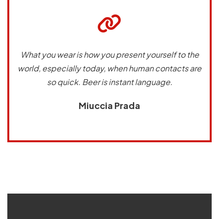
What you wear is how you present yourself to the
world, especially today, when human contacts are
so quick. Beer is instant language.
Miuccia Prada